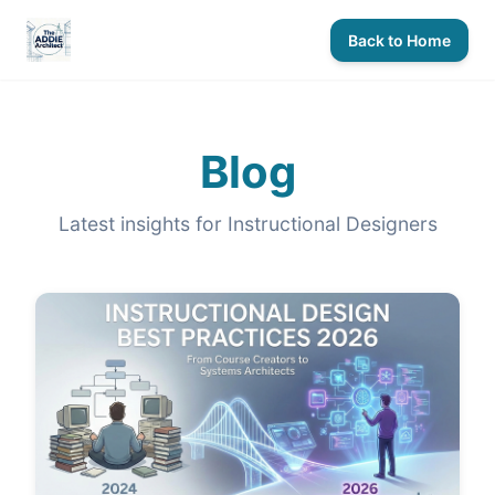
Back to Home
Blog
Latest insights for Instructional Designers