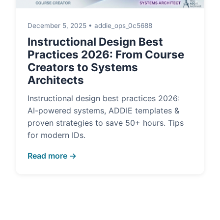
December 5, 2025 • addie_ops_0c5688
Instructional Design Best
Practices 2026: From Course
Creators to Systems
Architects
Instructional design best practices 2026:
AI-powered systems, ADDIE templates &
proven strategies to save 50+ hours. Tips
for modern IDs.
Read more →