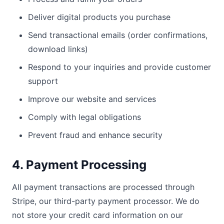
Deliver digital products you purchase
Send transactional emails (order confirmations,
download links)
Respond to your inquiries and provide customer
support
Improve our website and services
Comply with legal obligations
Prevent fraud and enhance security
4. Payment Processing
All payment transactions are processed through
Stripe, our third-party payment processor. We do
not store your credit card information on our