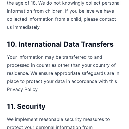
the age of 18. We do not knowingly collect personal
information from children. If you believe we have
collected information from a child, please contact
us immediately.
10. International Data Transfers
Your information may be transferred to and
processed in countries other than your country of
residence. We ensure appropriate safeguards are in
place to protect your data in accordance with this
Privacy Policy.
11. Security
We implement reasonable security measures to
protect your personal information from