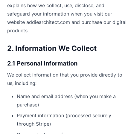
explains how we collect, use, disclose, and
safeguard your information when you visit our
website addiearchitect.com and purchase our digital
products.
2. Information We Collect
2.1 Personal Information
We collect information that you provide directly to
us, including:
Name and email address (when you make a
purchase)
Payment information (processed securely
through Stripe)