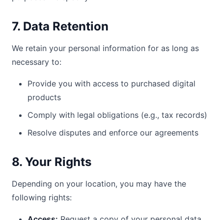
7. Data Retention
We retain your personal information for as long as
necessary to:
Provide you with access to purchased digital
products
Comply with legal obligations (e.g., tax records)
Resolve disputes and enforce our agreements
8. Your Rights
Depending on your location, you may have the
following rights:
Access:
Request a copy of your personal data