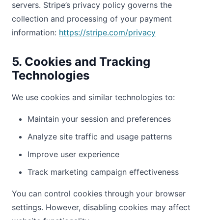
servers. Stripe’s privacy policy governs the
collection and processing of your payment
information:
https://stripe.com/privacy
5. Cookies and Tracking
Technologies
We use cookies and similar technologies to:
Maintain your session and preferences
Analyze site traffic and usage patterns
Improve user experience
Track marketing campaign effectiveness
You can control cookies through your browser
settings. However, disabling cookies may affect