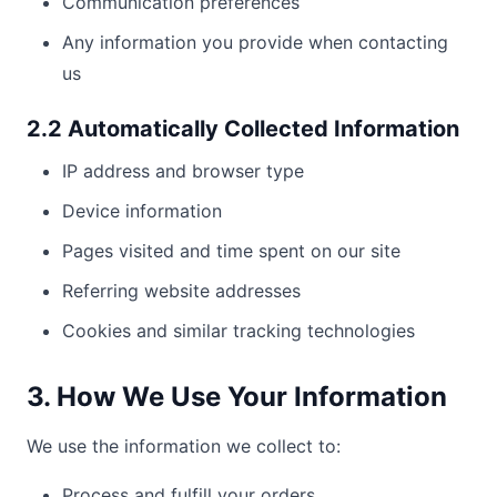
Communication preferences
Any information you provide when contacting
us
2.2 Automatically Collected Information
IP address and browser type
Device information
Pages visited and time spent on our site
Referring website addresses
Cookies and similar tracking technologies
3. How We Use Your Information
We use the information we collect to:
Process and fulfill your orders