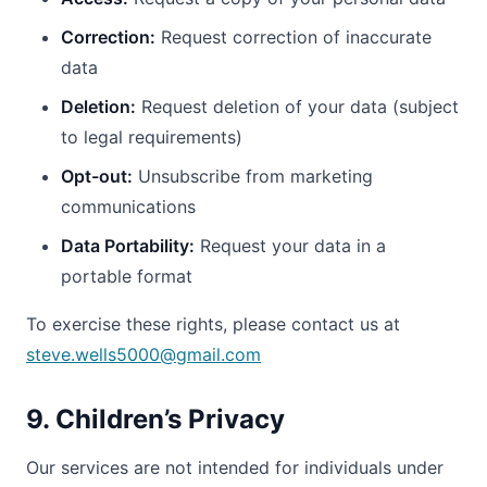
Correction:
Request correction of inaccurate
data
Deletion:
Request deletion of your data (subject
to legal requirements)
Opt-out:
Unsubscribe from marketing
communications
Data Portability:
Request your data in a
portable format
To exercise these rights, please contact us at
steve.wells5000@gmail.com
9. Children’s Privacy
Our services are not intended for individuals under