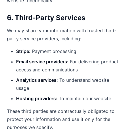
website functionality.
6. Third-Party Services
We may share your information with trusted third-
party service providers, including:
Stripe:
Payment processing
Email service providers:
For delivering product
access and communications
Analytics services:
To understand website
usage
Hosting providers:
To maintain our website
These third parties are contractually obligated to
protect your information and use it only for the
purposes we specify.