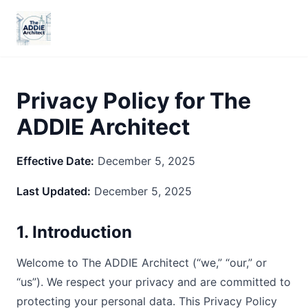
Privacy Policy for The
ADDIE Architect
Effective Date:
December 5, 2025
Last Updated:
December 5, 2025
1. Introduction
Welcome to The ADDIE Architect (“we,” “our,” or
“us”). We respect your privacy and are committed to
protecting your personal data. This Privacy Policy