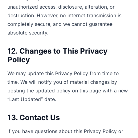
unauthorized access, disclosure, alteration, or
destruction. However, no internet transmission is
completely secure, and we cannot guarantee
absolute security.
12. Changes to This Privacy
Policy
We may update this Privacy Policy from time to
time. We will notify you of material changes by
posting the updated policy on this page with a new
“Last Updated” date.
13. Contact Us
If you have questions about this Privacy Policy or