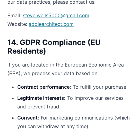
our data practices, please contact us:
Email:
steve.wells5000@gmail.com
Website:
addiearchitect.com
14. GDPR Compliance (EU
Residents)
If you are located in the European Economic Area
(EEA), we process your data based on:
Contract performance:
To fulfill your purchase
Legitimate interests:
To improve our services
and prevent fraud
Consent:
For marketing communications (which
you can withdraw at any time)