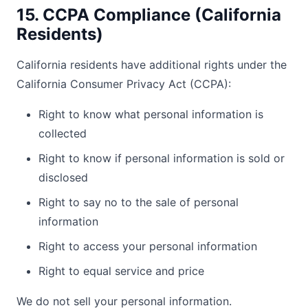
15. CCPA Compliance (California
Residents)
California residents have additional rights under the
California Consumer Privacy Act (CCPA):
Right to know what personal information is
collected
Right to know if personal information is sold or
disclosed
Right to say no to the sale of personal
information
Right to access your personal information
Right to equal service and price
We do not sell your personal information.